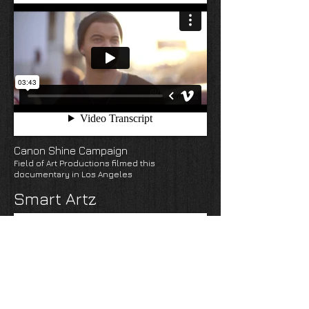
Canon Shine Campaign
Field of Art Productions filmed this
documentary in Los Angeles
Smart Artz