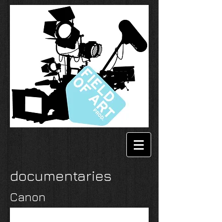
documentaries
Canon