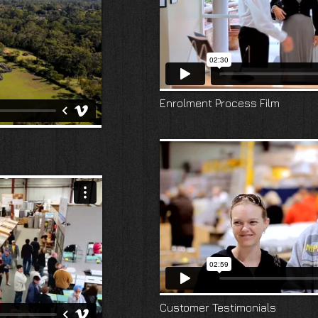
Enrolment Process Film
Customer Testimonials