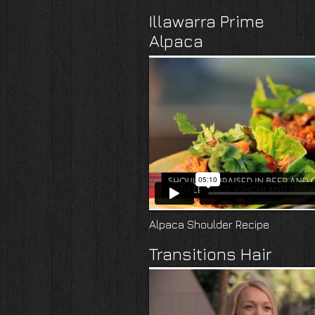
Illawarra Prime
Alpaca
Alpaca Shoulder Recipe
Transitions Hair