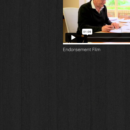
Endorsement Film