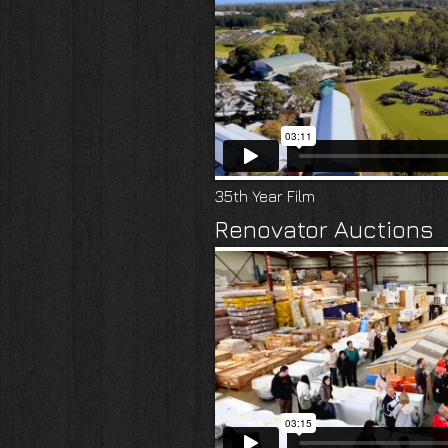
35th Year Film
Renovator Auctions