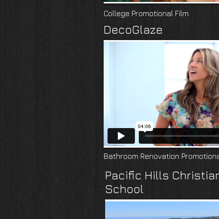
College Promotional Film
DecoGlaze
Bathroom Renovation Promotiona
Pacific Hills Christia
School