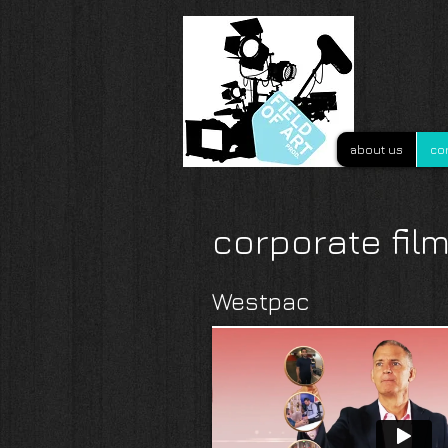
about us
co
corporate fil
Westpac