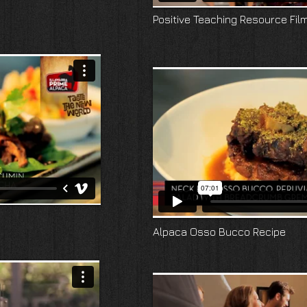
Positive Teaching Resource Fil
Alpaca Osso Bucco Recipe