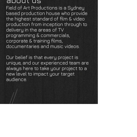
about us
Field of Art Productions is a Sydney
based production house who provide
the highest standard of film & video
production from inception through to
delivery in the areas of TV
programming & commercials,
corporate & training films,
documentaries and music videos.
Our belief is that every project is
unique, and our experienced team are
always here to take your project to a
new level to impact your target
audience.
production reel